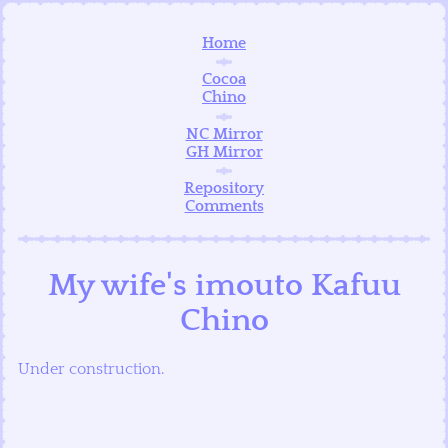
Home
Cocoa
Chino
NC Mirror
GH Mirror
Repository
Comments
My wife's imouto Kafuu
Chino
Under construction.